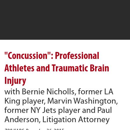
"Concussion": Professional
Athletes and Traumatic Brain
Injury
with Bernie Nicholls, former LA
King player, Marvin Washington,
former NY Jets player and Paul
Anderson, Litigation Attorney