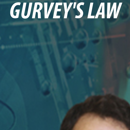
GURVEY'S LAW