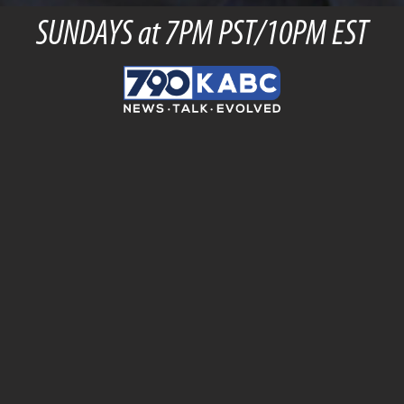
SUNDAYS at 7PM PST/10PM EST