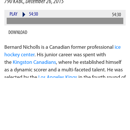
790 KABC, December 26, 2015
PLAY
54:30
54:30
DOWNLOAD
Bernard Nicholls is a Canadian former professional
ice
hockey
center
. His junior career was spent with
the
Kingston Canadians
, where he established himself
as a dynamic scorer and a multi-faceted talent. He was
selected by the
Los Angeles Kings
in the fourth round of
the
1980 NHL Entry Draft
, 73rd overall. Over his 17-year
playing career, Nicholls would play 1127 games for
the
Los Angeles Kings
,
New York Rangers
,
Edmonton
Oilers
,
New Jersey Devils
,
Chicago Blackhawks
and
San
Jose Sharks
, scoring 1209 points. He is one of only 8
players in NHL history to score 70 goals in one season,